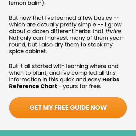
lemon balm).
But now that I've learned a few basics -- 
which are actually pretty simple -- I grow 
about a dozen different herbs that 
thrive
. 
Not only can I harvest many of them year-
round, but I also dry them to stock my 
spice cabinet.
But it all started with learning where and 
when to plant, and I've compiled all this 
information in this quick and easy 
Herbs 
Reference Chart 
- yours for free.
GET MY FREE GUIDE NOW