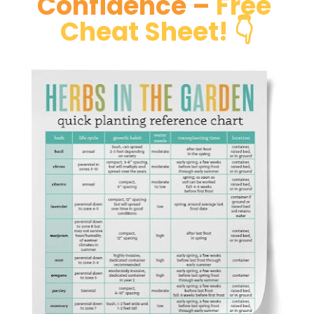
Confidence –
Free 
Cheat Sheet! 👇