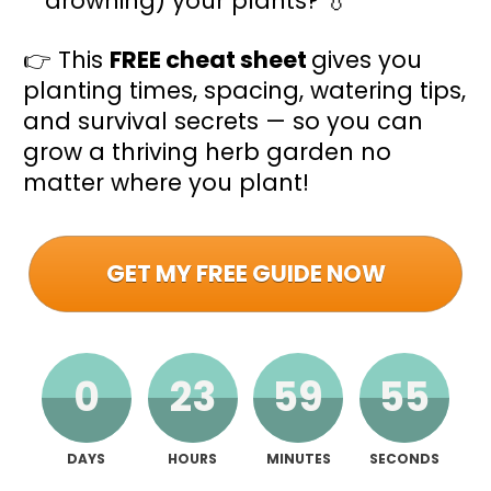
drowning) your plants? 💧
👉 This 
FREE cheat sheet 
gives you 
planting times, spacing, watering tips, 
and survival secrets — so you can 
grow a thriving herb garden no 
matter where you plant!
GET MY FREE GUIDE NOW
0
23
59
54
DAYS
HOURS
MINUTES
SECONDS