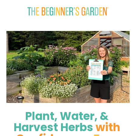
Plant, Water, & 
Harvest Herbs 
with 