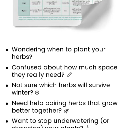
Wondering when to plant your 
herbs? 
Confused about how much space 
they really need? 📏
Not sure which herbs will survive 
winter? ❄️
Need help pairing herbs that grow 
better together? 🌿
Want to stop underwatering (or 