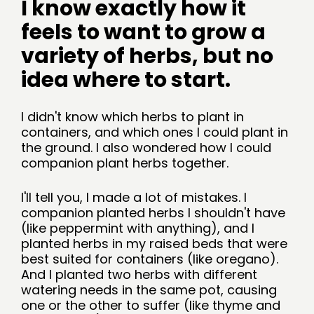
I know exactly how it 
feels to want to grow a 
variety of herbs, but no 
idea where to start.
I didn't know which herbs to plant in 
containers, and which ones I could plant in 
the ground. I also wondered how I could 
companion plant herbs together. 
I'll tell you, I made a lot of mistakes. I 
companion planted herbs I shouldn't have 
(like peppermint with anything), and I 
planted herbs in my raised beds that were 
best suited for containers (like oregano). 
And I planted two herbs with different 
watering needs in the same pot, causing 
one or the other to suffer (like thyme and 