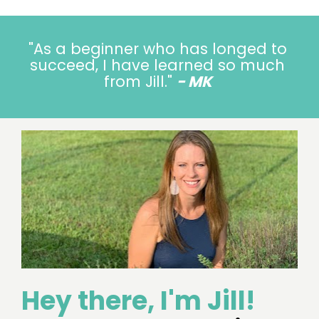
"
As a beginner who has longed to 
succeed, I have learned so much 
from Jill.
" 
- MK
Hey there, I'm Jill!