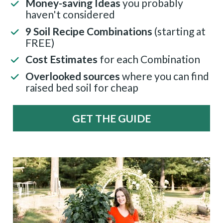
Money-saving Ideas 
you probably 
haven't considered
9 Soil Recipe Combinations 
(starting at 
FREE)
Cost Estimates
 for each Combination
Overlooked sources 
where you can find 
raised bed soil for cheap
GET THE GUIDE