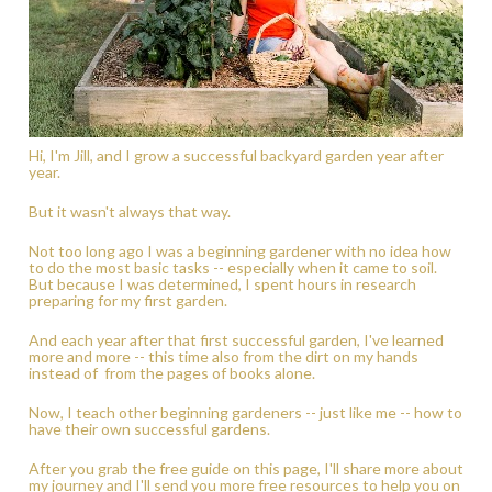
Hi, I'm Jill, and I grow a successful backyard garden year after 
year.  
But it wasn't always that way.  
Not too long ago I was a beginning gardener with no idea how 
to do the most basic tasks -- especially when it came to soil. 
But because I was determined, I spent hours in research 
preparing for my first garden.  
And each year after that first successful garden, I've learned 
more and more -- this time also from the dirt on my hands 
instead of  from the pages of books alone.   
Now, I teach other beginning gardeners -- just like me -- how to 
have their own successful gardens.   
After you grab the free guide on this page, I'll share more about 
my journey and I'll send you more free resources to help you on 