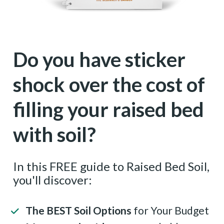
Do you have sticker 
shock over the cost of 
filling your raised bed 
with soil?
In this FREE guide to Raised Bed Soil, 
you'll discover:
The BEST Soil Options
 for Your Budget